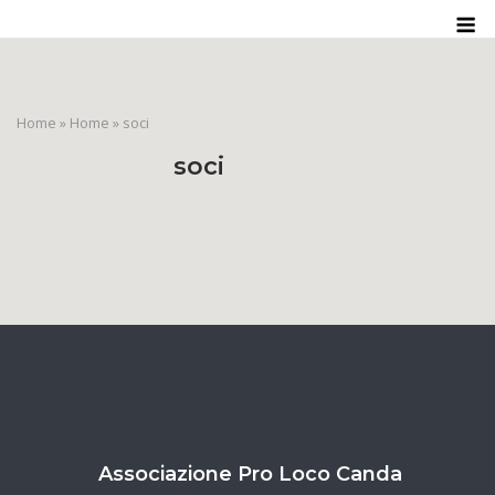
Skip
M
to
content
Home
»
Home
»
soci
soci
Associazione Pro Loco Canda