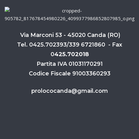
Via Marconi 53 - 45020 Canda (RO)
Tel. 0425.702393/339 6721860 - Fax
0
425.702018
Partita IVA 01031170291
Codice Fiscale 91003360293
prolococanda@gmail.com